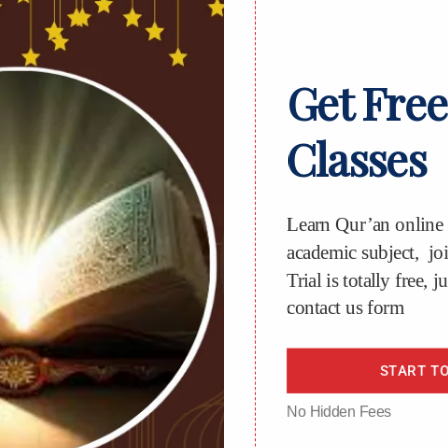
Get Free
Classes
Learn Qur’an online o
academic subject, join
Trial is totally free, jus
contact us form
START TO
No Hidden Fees