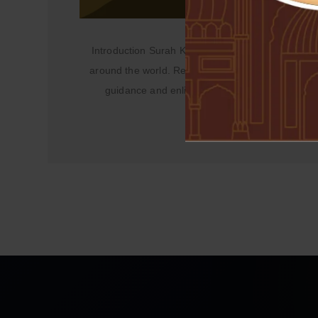
Introduction Surah Kahf, the 18th chapter of the 
around the world. Revered for its profound lesson
guidance and enlightenment. In this article, we