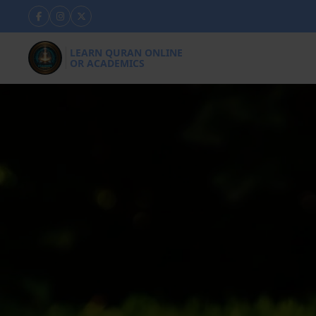
LEARN QURAN ONLINE
OR ACADEMICS