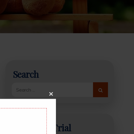
Search
Search
for:
Close
this
module
Start Free Trial