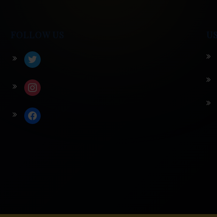
FOLLOW US
U
twitter
instagram
facebook