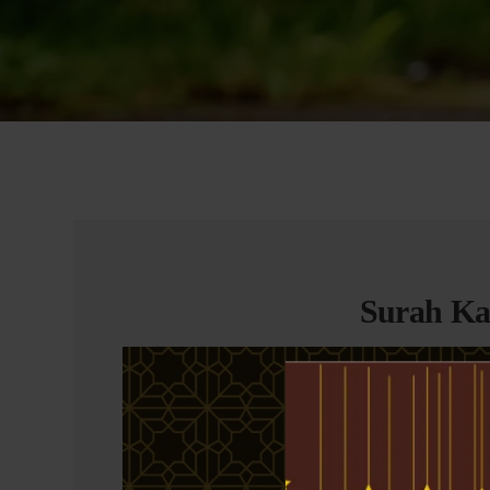
Surah Kah