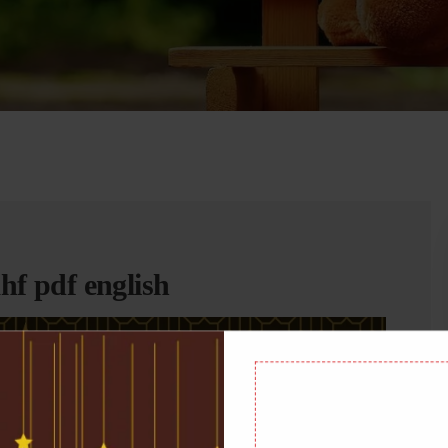
f pdf english