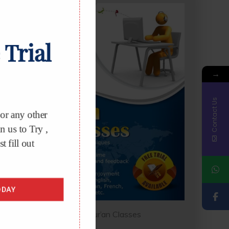
 Trial
→
Contact Us
r any other
 us to Try ,
t fill out
DAY
Online Qur’an Classes