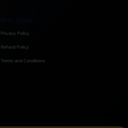
SEFUL LINKS
Privacy Policy
Refund Policy
Terms and Conditions