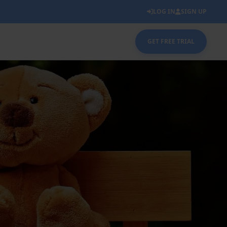
LOG IN
SIGN UP
GET FREE TRIAL