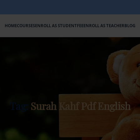
HOME
COURSES
ENROLL AS STUDENT
FEE
ENROLL AS TEACHER
BLOG
Tag:
Surah Kahf Pdf English