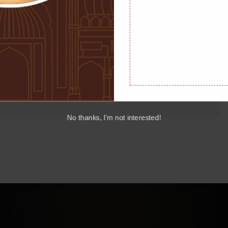
Holy Quran, holds a special place in the hearts of Muslims
s and timeless wisdom, Surah Kahf is a source of spiritual
Read More
 will explore the significance of Surah […]
No thanks, I'm not interested!