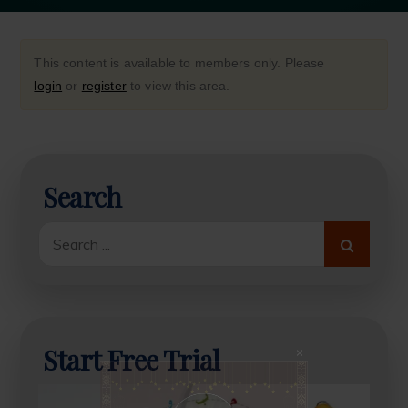
This content is available to members only. Please
login
or
register
to view this area.
Search
Close
this
modul
Search
for:
Start Free Trial