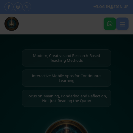
LOG IN
SIGN UP
Modern, Creative and Research-Based
Teaching Methods
Interactive Mobile Apps for Continuous
Learning
Focus on Meaning, Pondering and Reflection,
Not Just Reading the Quran