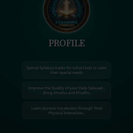
PROFILE
Special Syllabus tracks for school kids to cater
their special needs
Improve the Quality of your Daily Salavaat..
Bring Khushu and Khudhu
Learn Quranic Vocabulary through Total
Physical Interaction..