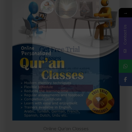
→
Contact Us
Get Free Trial
Classes
Learn Qur’an online or any other academic
subject, join us to Try , Trial is totally free,
just fill out contact us form
START TODAY
Online Qur’an Classes