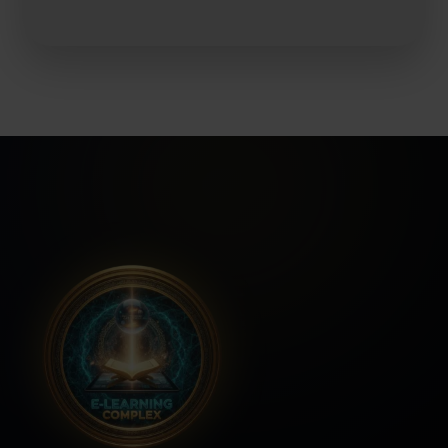
No Hidden Fees
No thanks, I'm not interested!