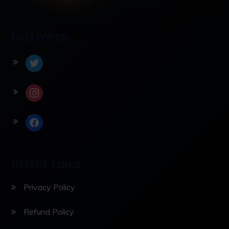
FOLLOW US
twitter
instagram
facebook
USEFUL LINKS
Privacy Policy
Refund Policy