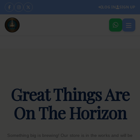
LOG IN
SIGN UP
Great Things Are
On The Horizon
Something big is brewing! Our store is in the works and will be