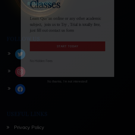
Classes
Learn Qur’an online or any other academic
subject, join us to Try , Trial is totally free,
FOLLOW US
just fill out contact us form
twitter
START TODAY
instagram
No Hidden Fees
facebook
No thanks, I'm not interested!
USEFUL LINKS
Privacy Policy