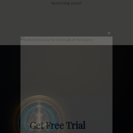
launching soon!
Close
this
modu
Get Free Trial