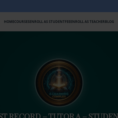
HOME
COURSES
ENROLL AS STUDENT
FEE
ENROLL AS TEACHER
BLOG
ST RECORD – TUTOR A – STUDEN