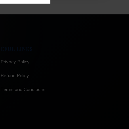
SEFUL LINKS
Privacy Policy
Refund Policy
Terms and Conditions