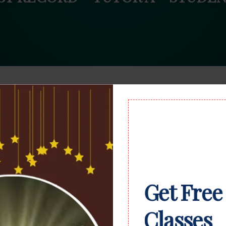
Get Free
Classes