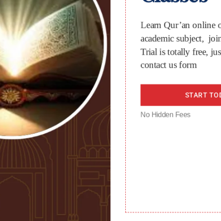
Learn Qur’an online o
academic subject, join
Trial is totally free, jus
contact us form
START TO
No Hidden Fees