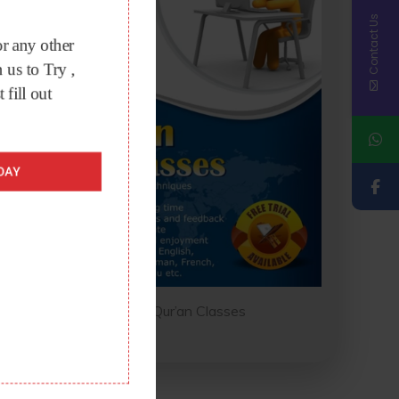
Contact Us
r any other
 us to Try ,
t fill out
DAY
Online Qur’an Classes