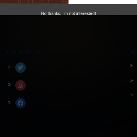
No thanks, I'm not interested!
FOLLOW US
U
twitter
instagram
facebook