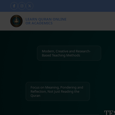
LEARN QURAN ONLINE
OR ACADEMICS
Modern, Creative and Research-
Based Teaching Methods
Focus on Meaning, Pondering and
Reflection, Not Just Reading the
Quran
TE