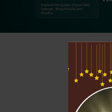
Improve the Quality of your Daily
Salavaat.. Bring Khushu and
Khudhu