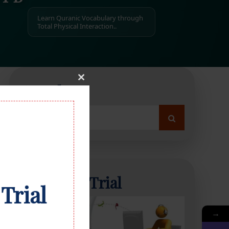
Learn Quranic Vocabulary through
Total Physical Interaction..
Close
Search
this
module
Search
for:
Start Free Trial
 Trial
→