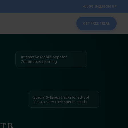
LOG IN
SIGN UP
GET FREE TRIAL
Interactive Mobile Apps for
Continuous Learning
Special Syllabus tracks for school
kids to cater their special needs
T B