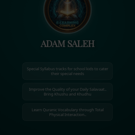
ADAM SALEH
Special Syllabus tracks for school kids to cater
their special needs
Improve the Quality of your Daily Salavaat..
Bring Khushu and Khudhu
Learn Quranic Vocabulary through Total
Physical Interaction..