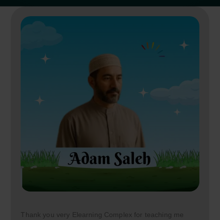
Thank you very Elearning Complex for teaching me