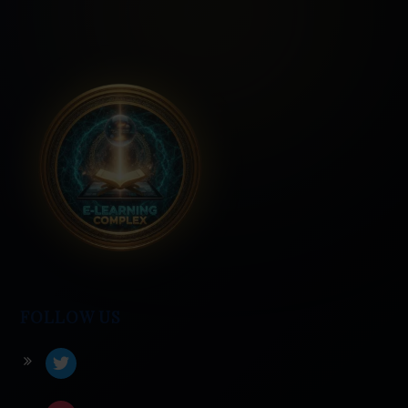
FOLLOW US
twitter