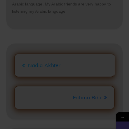
Arabic language. My Arabic friends are very happy to
listening my Arabic language.
Clos
this
mod
Post
Navigation
Nadia Akhter
Fatima Bibi
→