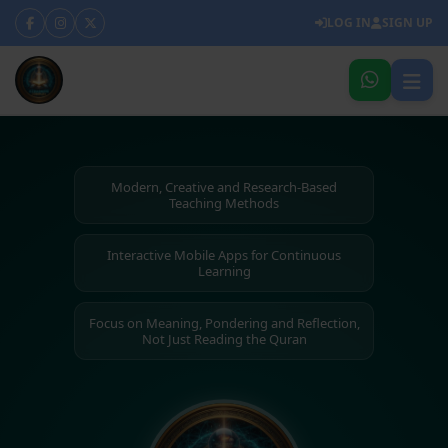
LOG IN
SIGN UP
Modern, Creative and Research-Based
Teaching Methods
Interactive Mobile Apps for Continuous
Learning
Focus on Meaning, Pondering and Reflection,
Not Just Reading the Quran