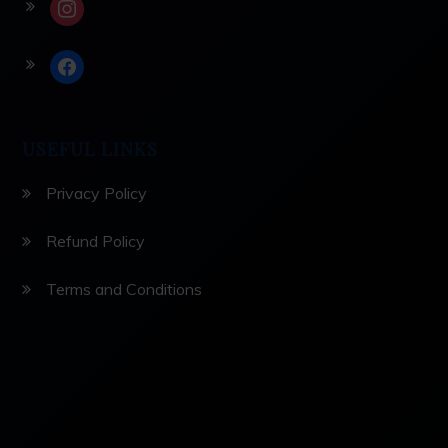
instagram
facebook
USEFUL LINKS
Privacy Policy
Refund Policy
Terms and Conditions