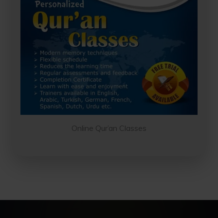
No thanks, I'm not interested!
Online Qur’an Classes